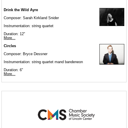
Drink the Wild Ayre
Composer: Sarah Kirkland Snider
Instrumentation: string quartet
Duration: 12"
More...
Circles
Composer: Bryce Dessner
Instrumentation: string quartet mand bandeneon
Duration: 6"
More...