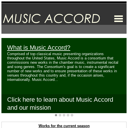
What is Music Accord?
Comprised of top classical music presenting organizations
throughout the United States, Music Accord is a consortium that
commissions new works in the chamber music, instrumental recital
and song genres. The Consortium's goal is to create a significant
number of new works and to ensure presentation of these works in
venues throughout this country and, if the occasion arises,
internationally. Music Accord...
Click here to learn about Music Accord
and our mission
Works for the current season