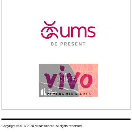
Copyright ©2013-2020 Music Accord. All rights reserved.